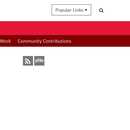
Popular Links
 Work
Community Contributions