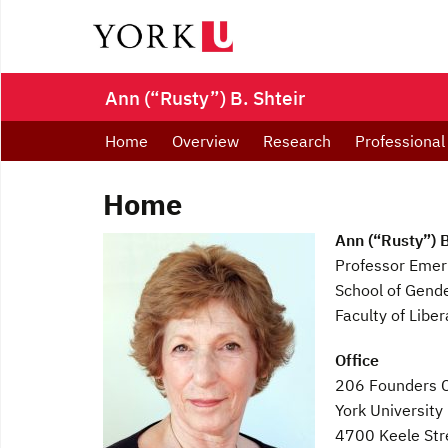
Ann (“Rusty”) B. Shteir
Home
Overview
Research
Professional
Home
Ann (“Rusty”) B
Professor Emeri
School of Gende
Faculty of Libe
Office
206 Founders C
York University
4700 Keele Str