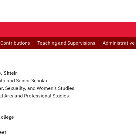
 Contributions
Teaching and Supervisions
Administrative
. Shteir
ta and Senior Scholar
r, Sexuality, and Women’s Studies
ral Arts and Professional Studies
ollege
eet