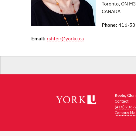
Toronto, ON M
CANADA
Phone:
416-53
Email:
rshteir@yorku.ca
Keele, Gle
Contact
(416) 736-
Campus Ma