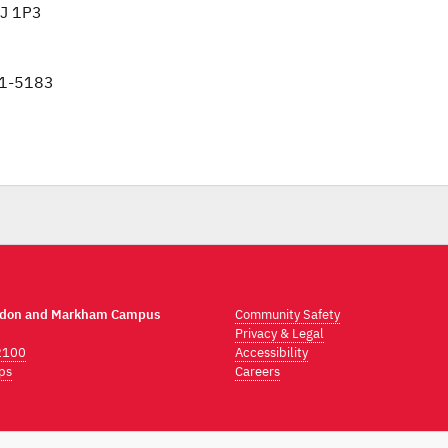
3J 1P3
1-5183
ndon and Markham Campus
Community Safety
Privacy & Legal
2100
Accessibility
ps
Careers